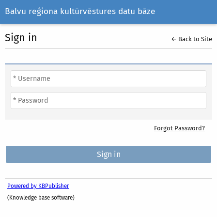
Balvu reģiona kultūrvēstures datu bāze
Sign in
← Back to Site
Forgot Password?
Powered by KBPublisher
(Knowledge base software)