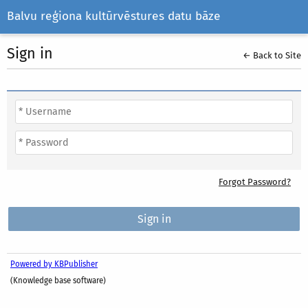
Balvu reģiona kultūrvēstures datu bāze
Sign in
← Back to Site
Forgot Password?
Powered by KBPublisher
(Knowledge base software)