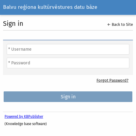
Balvu reģiona kultūrvēstures datu bāze
Sign in
← Back to Site
Forgot Password?
Powered by KBPublisher
(Knowledge base software)