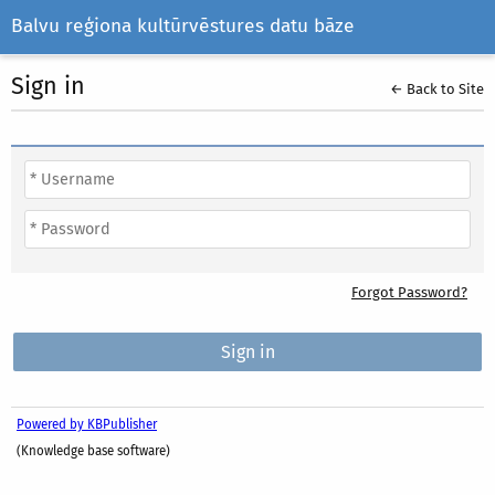
Balvu reģiona kultūrvēstures datu bāze
Sign in
← Back to Site
Forgot Password?
Powered by KBPublisher
(Knowledge base software)