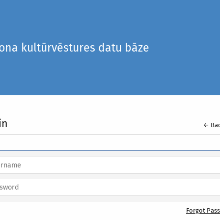
iona kultūrvēstures datu bāze
in
← Bac
Forgot Pas