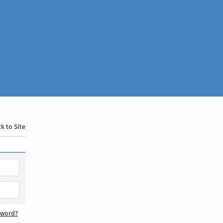
k to Site
sword?