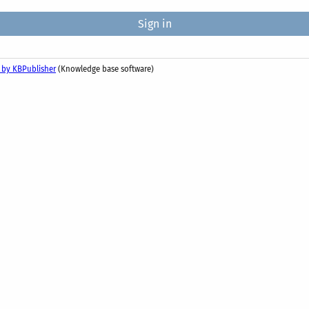
 by KBPublisher
(Knowledge base software)