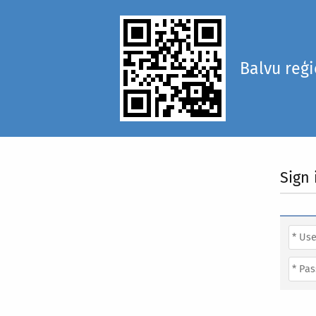
Balvu reģ
Sign 