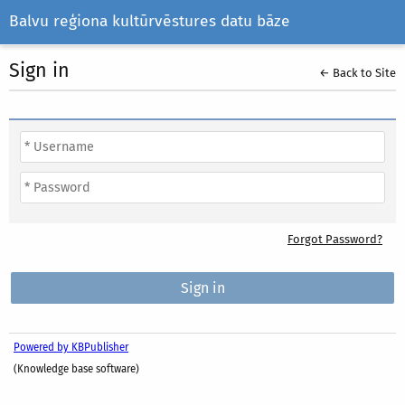
Balvu reģiona kultūrvēstures datu bāze
Sign in
← Back to Site
Forgot Password?
Powered by KBPublisher
(Knowledge base software)