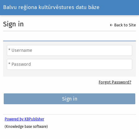
Balvu reģiona kultūrvēstures datu bāze
Sign in
← Back to Site
Forgot Password?
Powered by KBPublisher
(Knowledge base software)