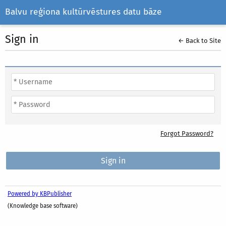
Balvu reģiona kultūrvēstures datu bāze
Sign in
← Back to Site
Forgot Password?
Powered by KBPublisher
(Knowledge base software)