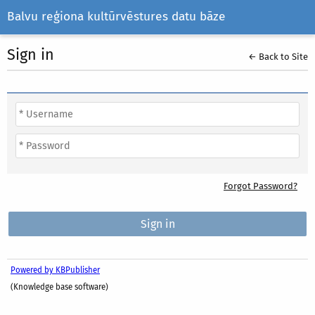
Balvu reģiona kultūrvēstures datu bāze
Sign in
← Back to Site
Forgot Password?
Powered by KBPublisher
(Knowledge base software)