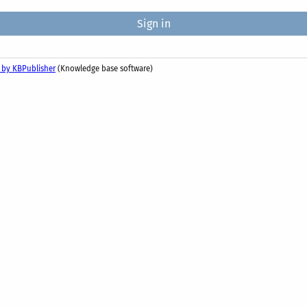
 by KBPublisher
(Knowledge base software)