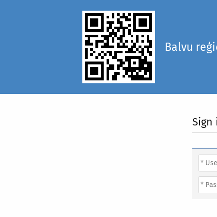
Balvu reģ
Sign 