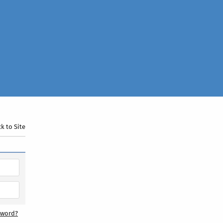
k to Site
sword?