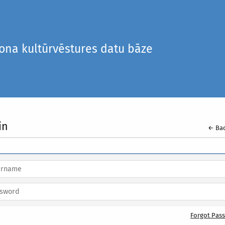
iona kultūrvēstures datu bāze
in
← Bac
Forgot Pas