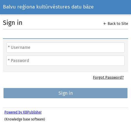
Balvu reģiona kultūrvēstures datu bāze
Sign in
← Back to Site
Forgot Password?
Powered by KBPublisher
(Knowledge base software)