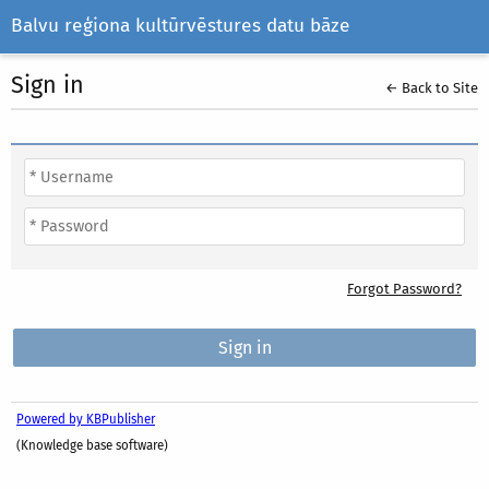
Balvu reģiona kultūrvēstures datu bāze
Sign in
← Back to Site
Forgot Password?
Powered by KBPublisher
(Knowledge base software)