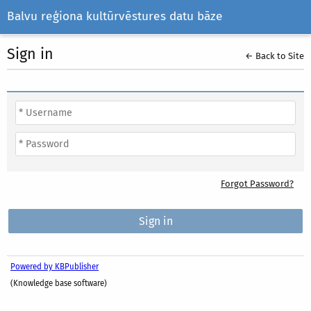
Balvu reģiona kultūrvēstures datu bāze
Sign in
← Back to Site
Forgot Password?
Powered by KBPublisher
(Knowledge base software)