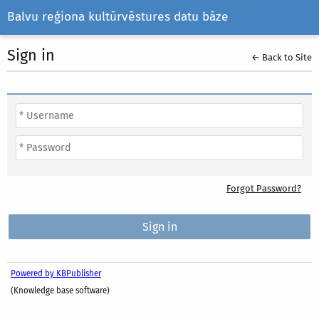
Balvu reģiona kultūrvēstures datu bāze
Sign in
← Back to Site
Forgot Password?
Powered by KBPublisher
(Knowledge base software)