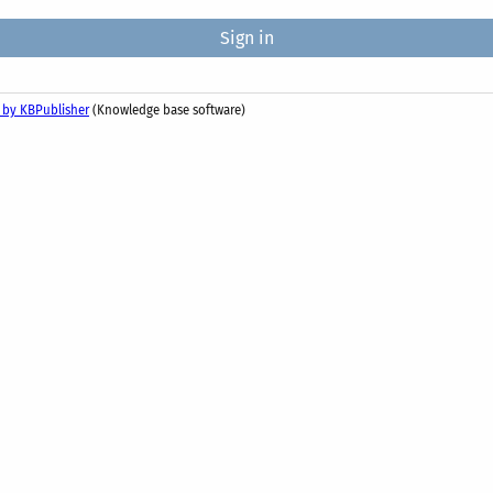
 by KBPublisher
(Knowledge base software)