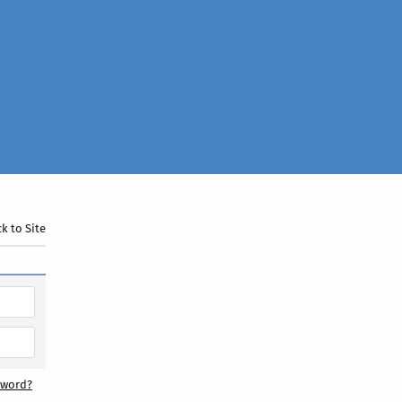
k to Site
sword?