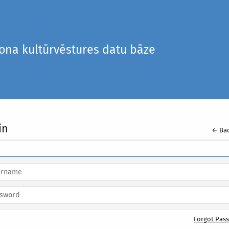
iona kultūrvēstures datu bāze
in
← Bac
Forgot Pas