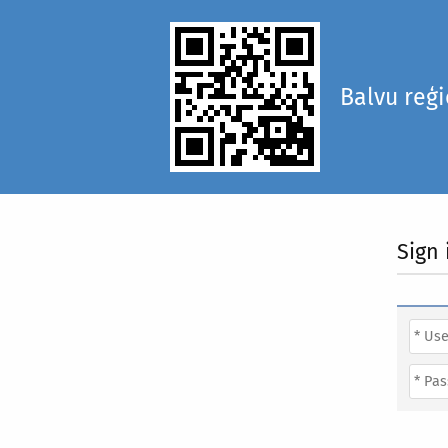
Balvu reģ
Sign 