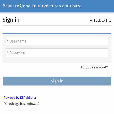
Balvu reģiona kultūrvēstures datu bāze
Sign in
← Back to Site
Forgot Password?
Powered by KBPublisher
(Knowledge base software)