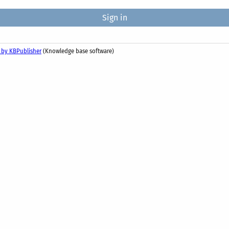
 by KBPublisher
(Knowledge base software)