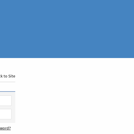
k to Site
sword?