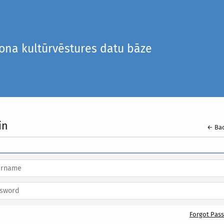
iona kultūrvēstures datu bāze
in
← Bac
Forgot Pas