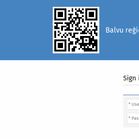
Balvu reģ
Sign 