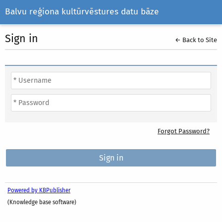
Balvu reģiona kultūrvēstures datu bāze
Sign in
← Back to Site
Forgot Password?
Powered by KBPublisher
(Knowledge base software)