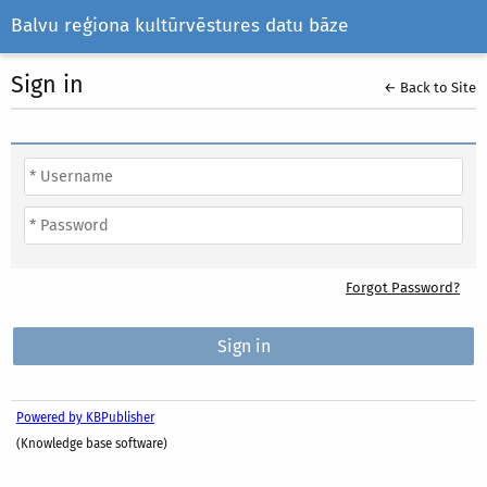
Balvu reģiona kultūrvēstures datu bāze
Sign in
← Back to Site
Forgot Password?
Powered by KBPublisher
(Knowledge base software)