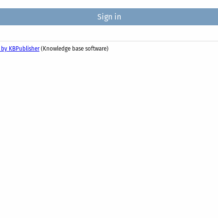
 by KBPublisher
(Knowledge base software)