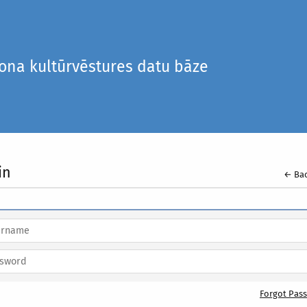
iona kultūrvēstures datu bāze
in
← Bac
Forgot Pas