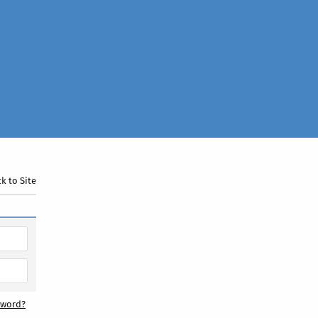
k to Site
sword?