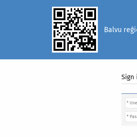
Balvu reģ
Sign 