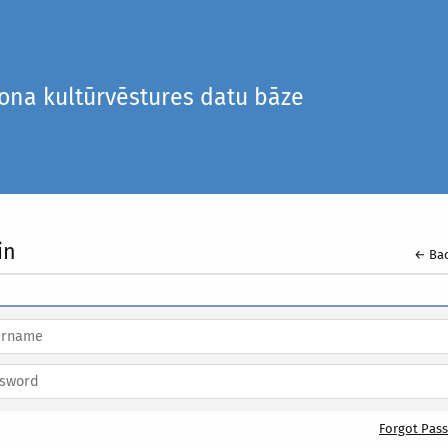
iona kultūrvēstures datu bāze
in
← Bac
Forgot Pas