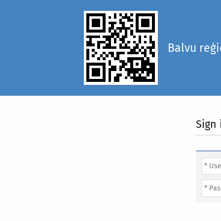
Balvu reģ
Sign 