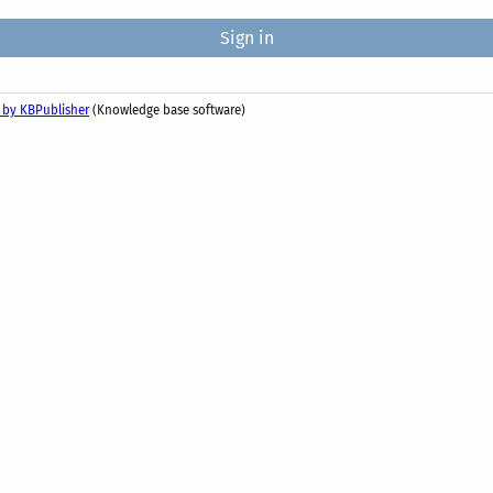
 by KBPublisher
(Knowledge base software)