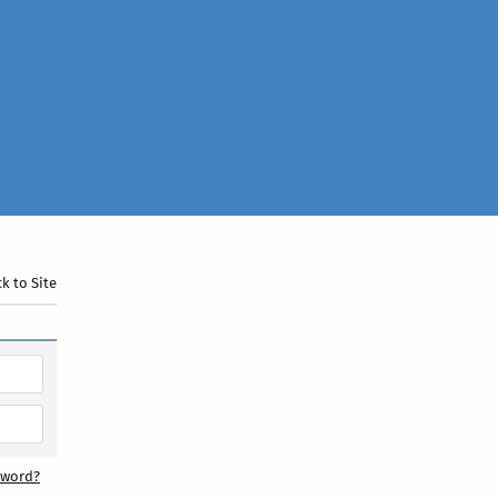
k to Site
sword?