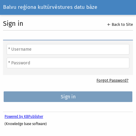
Balvu reģiona kultūrvēstures datu bāze
Sign in
← Back to Site
Forgot Password?
Powered by KBPublisher
(Knowledge base software)