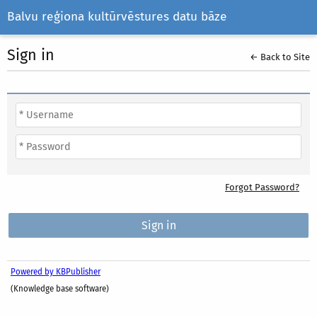
Balvu reģiona kultūrvēstures datu bāze
Sign in
← Back to Site
Forgot Password?
Powered by KBPublisher
(Knowledge base software)