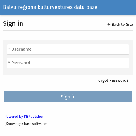
Balvu reģiona kultūrvēstures datu bāze
Sign in
← Back to Site
Forgot Password?
Powered by KBPublisher
(Knowledge base software)