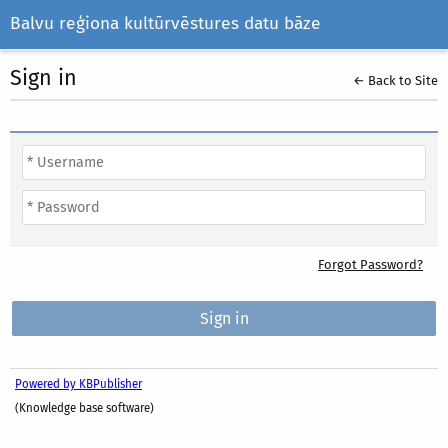
Balvu reģiona kultūrvēstures datu bāze
Sign in
← Back to Site
Forgot Password?
Powered by KBPublisher
(Knowledge base software)