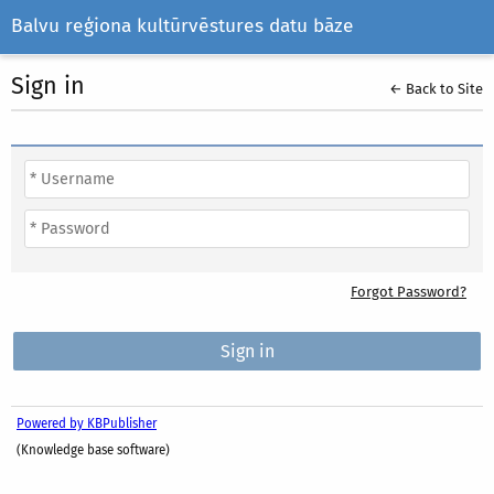
Balvu reģiona kultūrvēstures datu bāze
Sign in
← Back to Site
Forgot Password?
Powered by KBPublisher
(Knowledge base software)