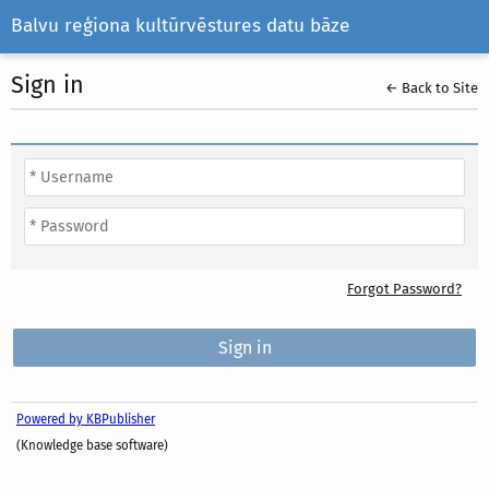
Balvu reģiona kultūrvēstures datu bāze
Sign in
← Back to Site
Forgot Password?
Powered by KBPublisher
(Knowledge base software)