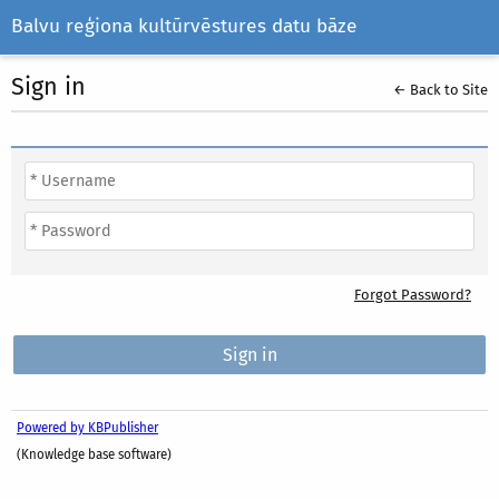
Balvu reģiona kultūrvēstures datu bāze
Sign in
← Back to Site
Forgot Password?
Powered by KBPublisher
(Knowledge base software)