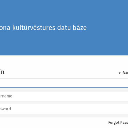
iona kultūrvēstures datu bāze
in
← Bac
Forgot Pas