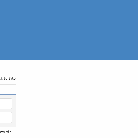
k to Site
sword?