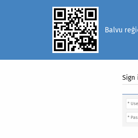
Balvu reģ
Sign 