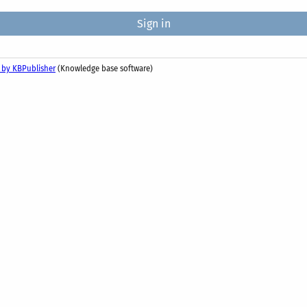
 by KBPublisher
(Knowledge base software)